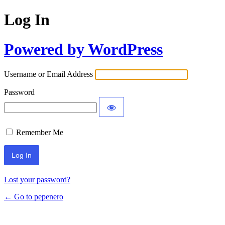
Log In
Powered by WordPress
Username or Email Address
Password
Remember Me
Lost your password?
← Go to pepenero