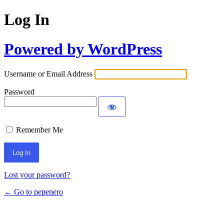
Log In
Powered by WordPress
Username or Email Address
Password
Remember Me
Lost your password?
← Go to pepenero