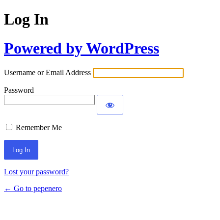
Log In
Powered by WordPress
Username or Email Address
Password
Remember Me
Lost your password?
← Go to pepenero