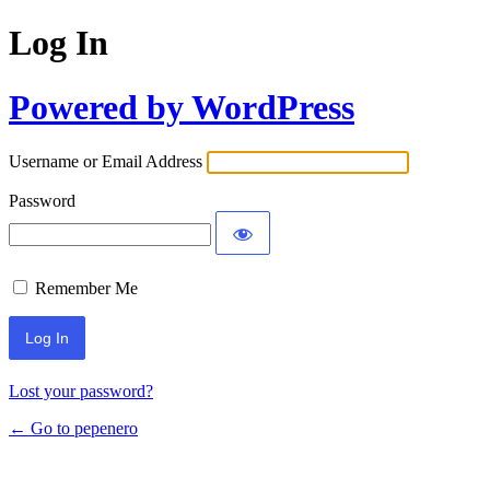
Log In
Powered by WordPress
Username or Email Address
Password
Remember Me
Lost your password?
← Go to pepenero