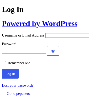
Log In
Powered by WordPress
Username or Email Address
Password
Remember Me
Lost your password?
← Go to pepenero