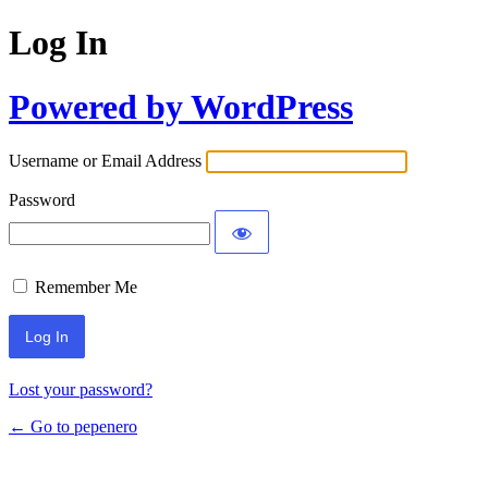
Log In
Powered by WordPress
Username or Email Address
Password
Remember Me
Lost your password?
← Go to pepenero