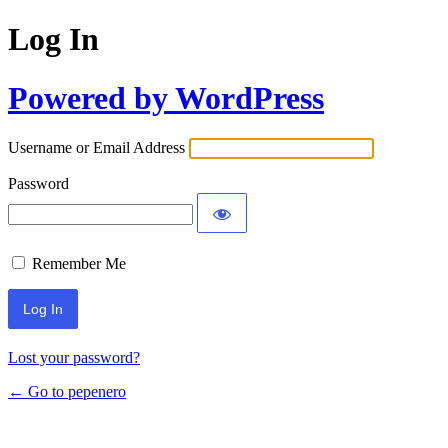
Log In
Powered by WordPress
Username or Email Address
Password
Remember Me
Lost your password?
← Go to pepenero