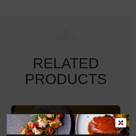
RELATED
PRODUCTS