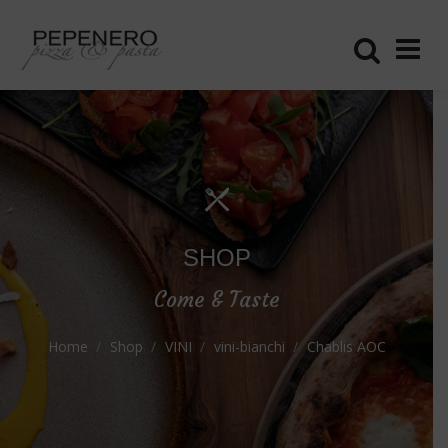
SHOP
Come & Taste
Home
Shop
VINI
vini-bianchi
Chablis AOC