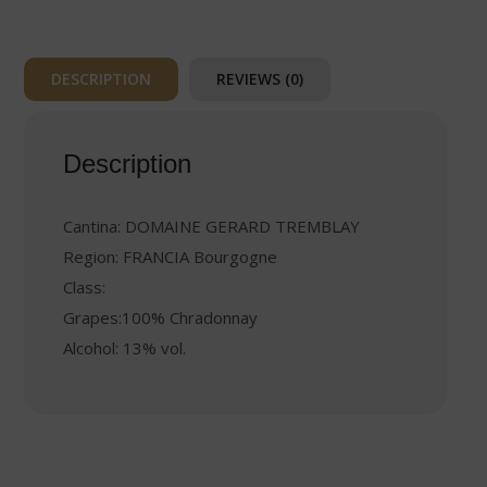
DESCRIPTION
REVIEWS (0)
Description
Cantina: DOMAINE GERARD TREMBLAY
Region: FRANCIA Bourgogne
Class:
Grapes:100% Chradonnay
Alcohol: 13% vol.