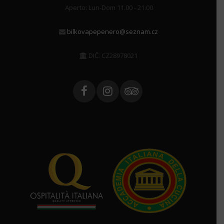
Aperto: Lun-Dom 11.00 - 21.00
bilkovapepenero@seznam.cz
DIČ: CZ28978021