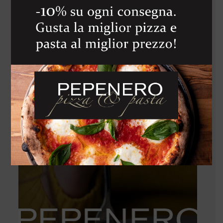
VETTE
1 450
Kč