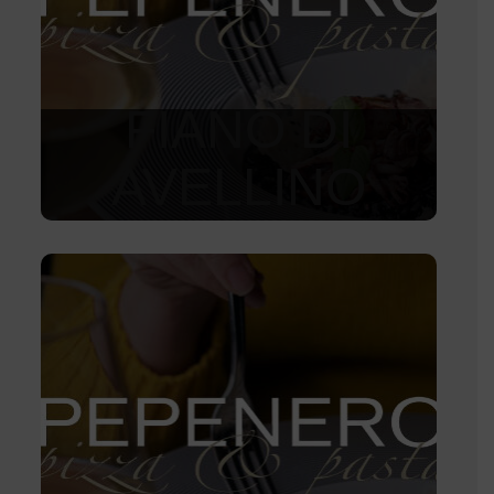
FIANO DI
AVELLINO
1 150
Kč