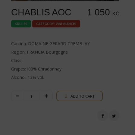
CHABLIS AOC
1 050
KČ
SKU:
89
CATEGORY:
VINI-BIANCHI
Cantina: DOMAINE GERARD TREMBLAY
Region: FRANCIA Bourgogne
Class:
Grapes:100% Chradonnay
Alcohol: 13% vol.
Chablis
ADD TO CART
AOC
quantity