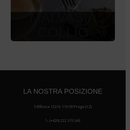
MALVASIA
COLLIO
1 550
Kč
LA NOSTRA POSIZIONE
Bílkova 132/4, 110 00 Praga (CZ)
(+420) 222 315 543