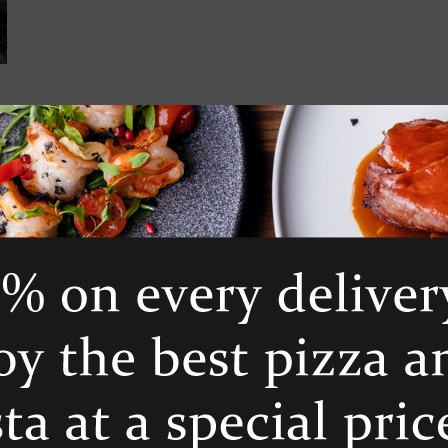
 croutons and dressing