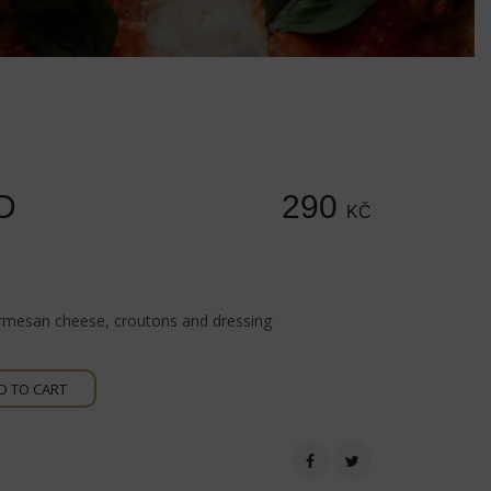
D
290
KČ
rmesan cheese, croutons and dressing
D TO CART