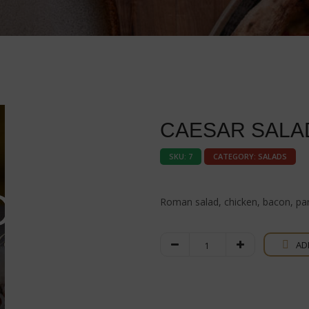
CAESAR SALA
SKU:
7
CATEGORY:
SALADS
Roman salad, chicken, bacon, pa
Caesar
AD
Salad
quantity