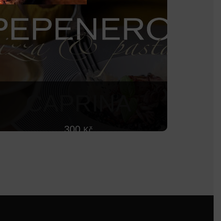
CAPRINA
300
Kč