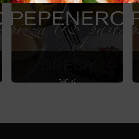
GRECA
340
Kč