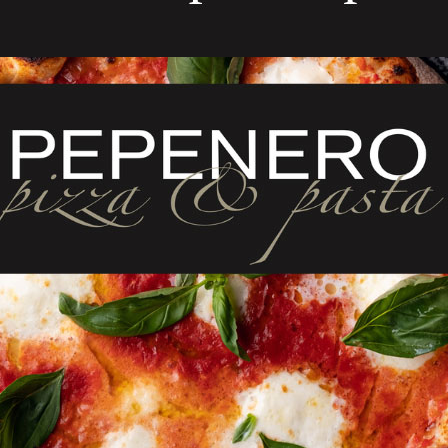
ELATED PRODUCT