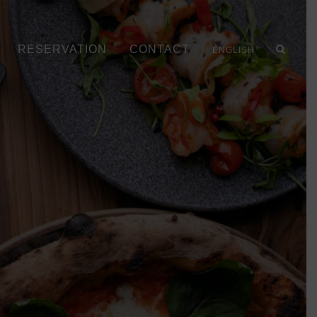
RESERVATION
CONTACT
ENGLISH