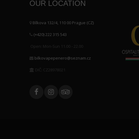
OUR LOCATION
Bílkova 132/4, 110 00 Prague (CZ)
(+420) 222 315 543
Open: Mon-Sun 11.00 - 22.00
bilkovapepenero@seznam.cz
DIČ: CZ28978021