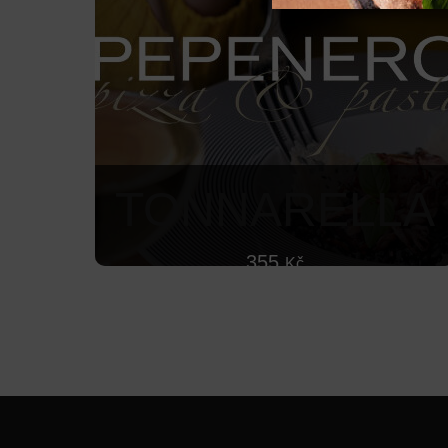
TONNARELLA
355
Kč