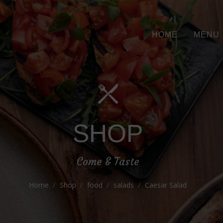
HOME
MENU
SHOP
Come & Taste
Home
Shop
food
salads
Caesar Salad