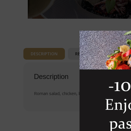
DESCRIPTION
REVIEWS (0)
Description
Roman salad, chicken, bacon, parmesan cheese,