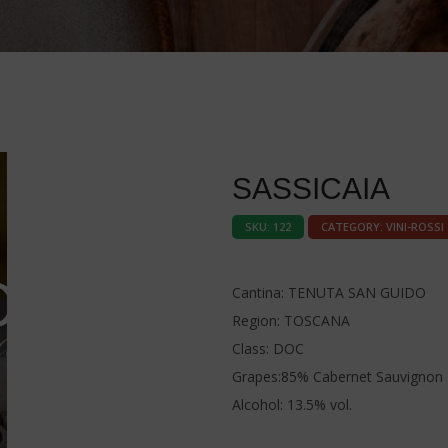
SASSICAIA
SKU:
122
CATEGORY:
VINI-ROSSI
Cantina: TENUTA SAN GUIDO
Region: TOSCANA
Class: DOC
Grapes:85% Cabernet Sauvignon 
Alcohol: 13.5% vol.