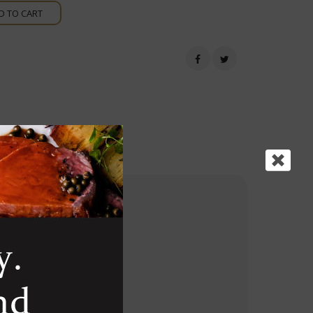
D TO CART