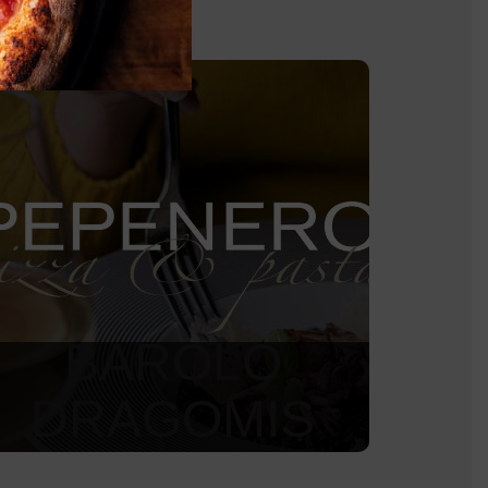
BAROLO
DRAGOMIS
2 590
Kč