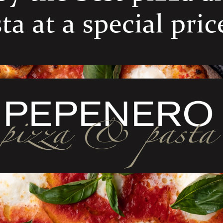
ELATED PRODUCT