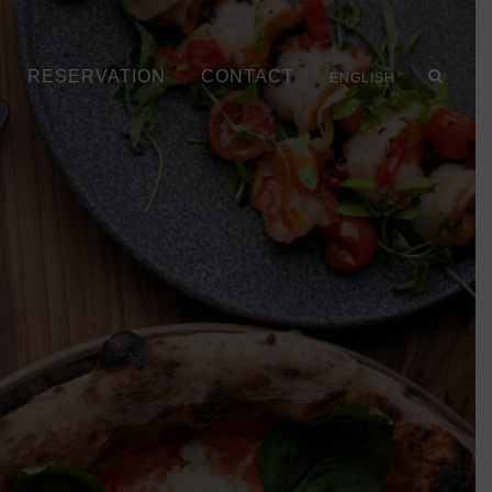
RESERVATION
CONTACT
ENGLISH