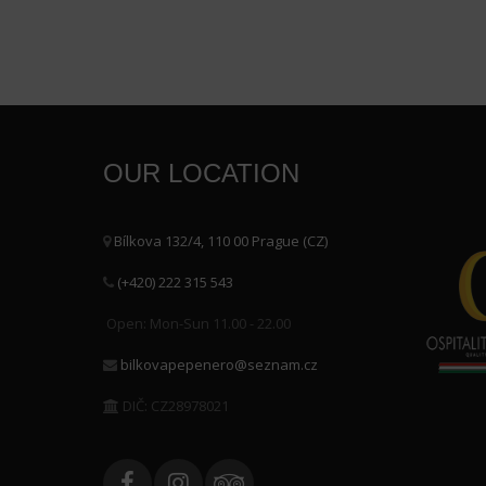
OUR LOCATION
Bílkova 132/4, 110 00 Prague (CZ)
(+420) 222 315 543
Open: Mon-Sun 11.00 - 22.00
bilkovapepenero@seznam.cz
DIČ: CZ28978021