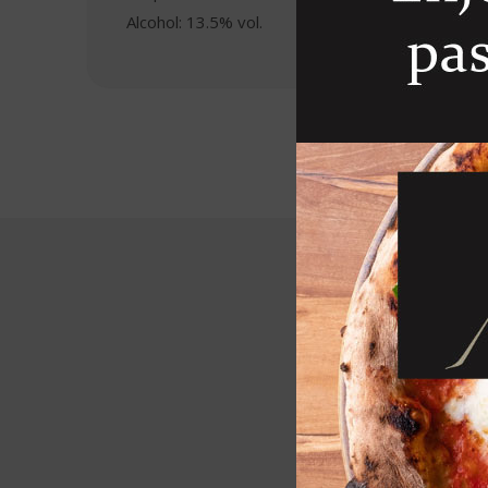
Alcohol: 13.5% vol.
R