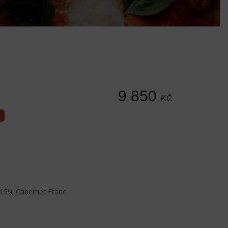
9 850
KČ
15% Cabernet Franc