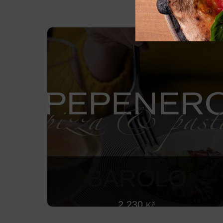
BAROLO
2 230
Kč