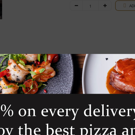
Sassicaia
AD
quantity
Franc