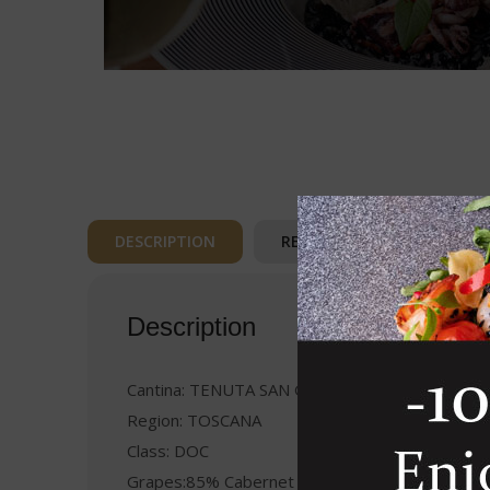
DESCRIPTION
REVIEWS (0)
Description
Cantina: TENUTA SAN GUIDO
Region: TOSCANA
Class: DOC
Grapes:85% Cabernet Sauvignon 15% Cabernet 