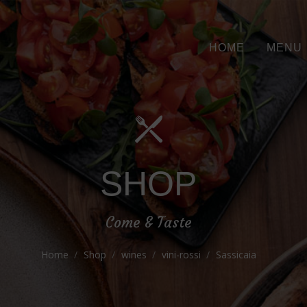
HOME
MENU
SHOP
Come & Taste
Home
Shop
wines
vini-rossi
Sassicaia