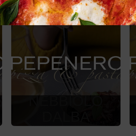
NEBBIOLO
DALBA
1 170
Kč