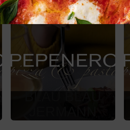
BLAU BLAU
JERMANN
850
Kč