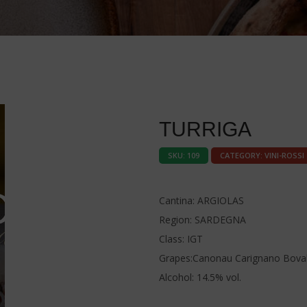
TURRIGA
SKU:
109
CATEGORY:
VINI-ROSSI
Cantina: ARGIOLAS
Region: SARDEGNA
Class: IGT
Grapes:Canonau Carignano Boval
Alcohol: 14.5% vol.