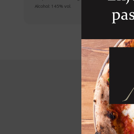
Alcohol: 145% vol.
R