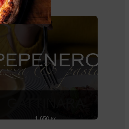
GATTINARA
1 650
Kč