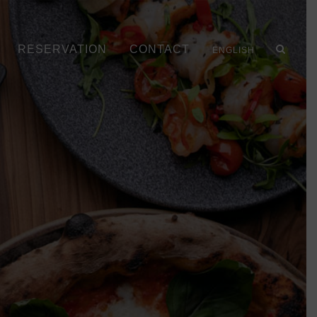
RESERVATION
CONTACT
ENGLISH