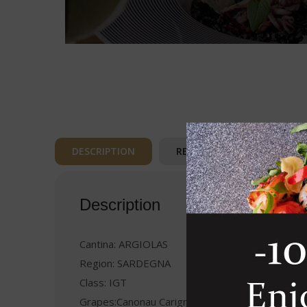
DESCRIPTION
REVIEWS (0)
Description
Cantina: ARGIOLAS
Region: SARDEGNA
Class: IGT
Grapes:Canonau Carignano Bovale Sardo Malvas