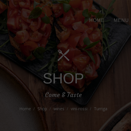
HOME
MENU
SHOP
Come & Taste
Home
Shop
wines
vini-rossi
Turriga