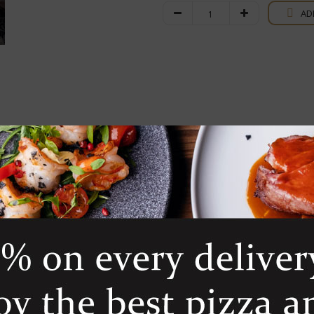
Turriga
AD
quantity
ia Nera