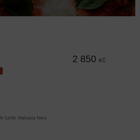
2 850
KČ
e Sardo Malvasia Nera