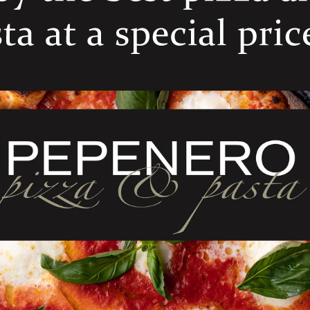
ELATED PRODUCT