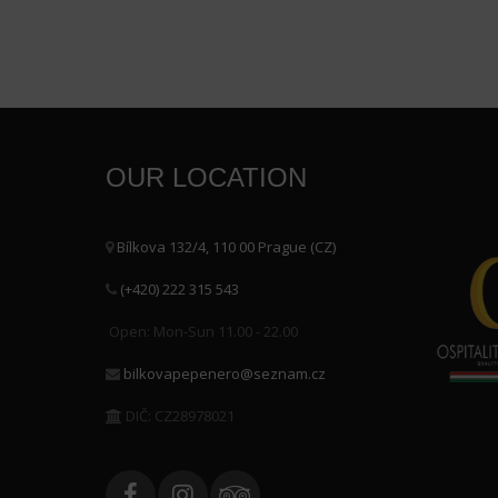
OUR LOCATION
Bílkova 132/4, 110 00 Prague (CZ)
(+420) 222 315 543
Open: Mon-Sun 11.00 - 22.00
bilkovapepenero@seznam.cz
DIČ: CZ28978021