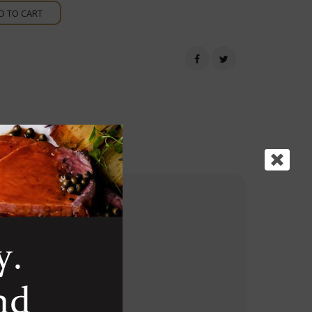
D TO CART