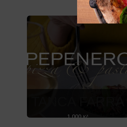
TANCA FARRA
1 000
Kč