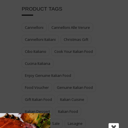
PRODUCT TAGS
Cannelloni
Cannelloni Alle Verure
Cannelloni Italiani
Christmas Gift
Cibo Italiano
Cook Your Italian Food
Cucina Italiana
Enjoy Genuine Italian Food
Food Voucher
Genuine Italian Food
Gift Italian Food
Italian Cuisine
Italian Dessert
Italian Food
Italian Food For Sale
Lasagne