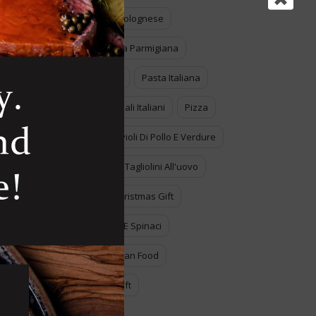
Lasagne Alla Bolognese
Melanzane Alla Parmigiana
Pasta All'uovo
Pasta Italiana
Piatti Tradizionali Italiani
Pizza
Ravioli
Ravioli Di Pollo E Verdure
Tagliatelle
Tagliolini All'uovo
The Perfect Christmas Gift
Tortelli Ricotta E Spinaci
Traditional Italian Food
Unespected Gift