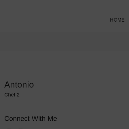
HOME
Antonio
Chef 2
Connect With Me