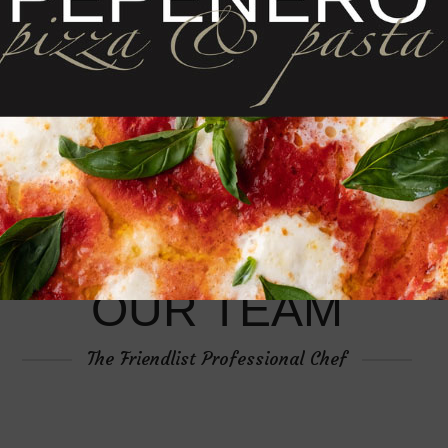
OUR TEAM
The Friendlist Professional Chef