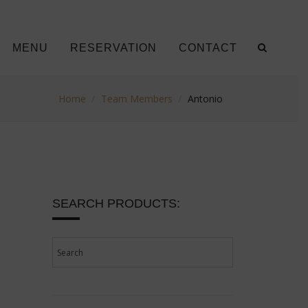
MENU
RESERVATION
CONTACT
Home
Team Members
Antonio
SEARCH PRODUCTS: