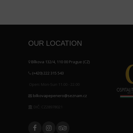
OUR LOCATION
Bílkova 132/4, 110 00 Prague (CZ)
(+420) 222 315 543
Open: Mon-Sun 11.00 - 22.00
bilkovapepenero@seznam.cz
DIČ: CZ28978021