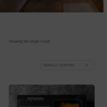
Showing the single result