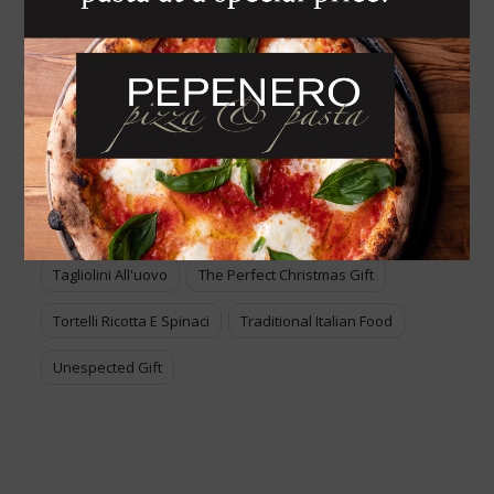
Italian Food For Sale
Lasagne
Lasagne Alla Bolognese
Melanzane Alla Parmigiana
Pasta All'uovo
Pasta Italiana
Piatti Tradizionali Italiani
Pizza
Ravioli
Ravioli Di Pollo E Verdure
Tagliatelle
Tagliolini All'uovo
The Perfect Christmas Gift
Tortelli Ricotta E Spinaci
Traditional Italian Food
Unespected Gift