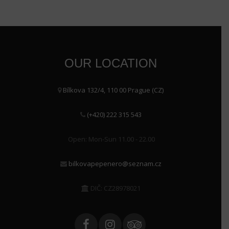
OUR LOCATION
Bílkova 132/4, 110 00 Prague (CZ)
(+420) 222 315 543
Open: Mon-Sun 11.00 - 22.00
bilkovapepenero@seznam.cz
DIČ: CZ28978021