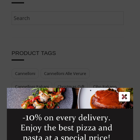
PRODUCT TAGS
Cannelloni
Cannelloni Alle Verure
Cannelloni Italiani
Christmas Gift
Cibo Italiano
Cook Your Italian Food
Cucina Italiana
Enjoy Genuine Italian Food
Food Voucher
Genuine Italian Food
Gift Italian Food
Italian Cuisine
Italian Dessert
Italian Food