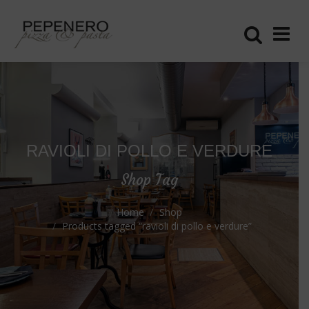
RAVIOLI DI POLLO E VERDURE
Shop Tag
Home
Shop
Products tagged “ravioli di pollo e verdure”