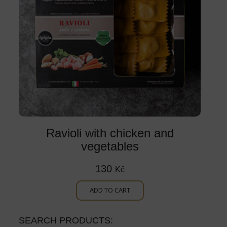
Ravioli with chicken and
vegetables
130
Kč
ADD TO CART
SEARCH PRODUCTS: