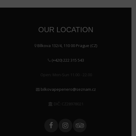
OUR LOCATION
Bílkova 132/4, 110 00 Prague (CZ)
(+420) 222 315 543
Open: Mon-Sun 11.00 - 22.00
bilkovapepenero@seznam.cz
DIČ: CZ28978021