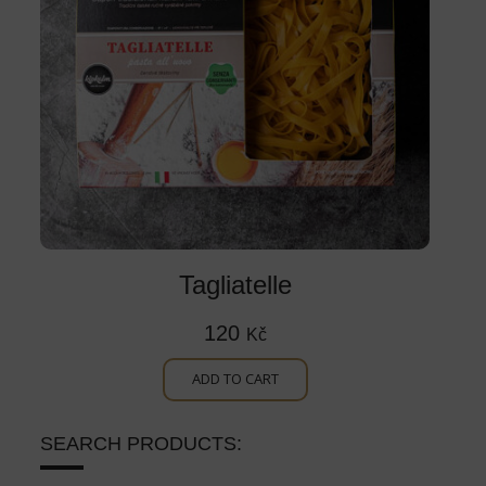
Tagliatelle
120
Kč
ADD TO CART
SEARCH PRODUCTS: