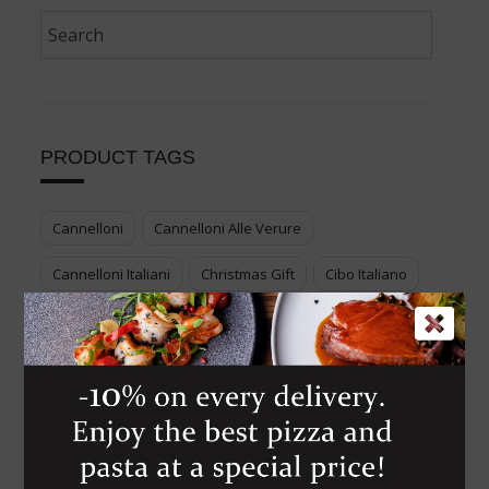
PRODUCT TAGS
Cannelloni
Cannelloni Alle Verure
Cannelloni Italiani
Christmas Gift
Cibo Italiano
Cook Your Italian Food
Cucina Italiana
Enjoy Genuine Italian Food
Food Voucher
Genuine Italian Food
Gift Italian Food
Italian Cuisine
Italian Dessert
Italian Food