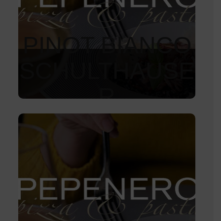
PINOT BIANCO
SCHULTHAUSE
R
1 050
Kč