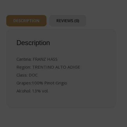
DESCRIPTION
REVIEWS (0)
Description
Cantina: FRANZ HASS
Region: TRENTINO ALTO ADIGE
Class: DOC
Grapes:100% Pinot Grigio
Alcohol: 13% vol.