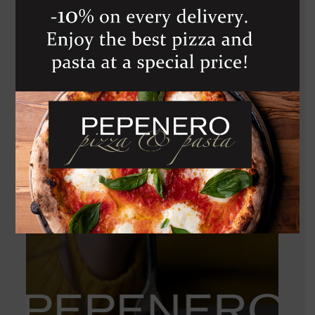
TREBBIANO D
ABRUZZO G.M.
910
Kč