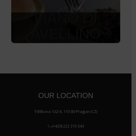
FIANO DI
AVELLINO
1 150
Kč
OUR LOCATION
Bílkova 132/4, 110 00 Prague (CZ)
(+420) 222 315 543