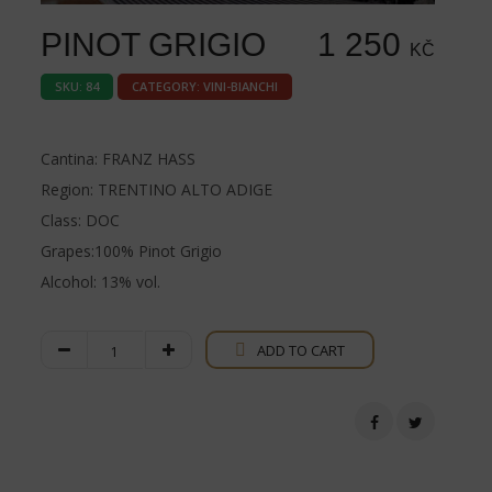
PINOT GRIGIO
1 250
KČ
SKU:
84
CATEGORY:
VINI-BIANCHI
Cantina: FRANZ HASS
Region: TRENTINO ALTO ADIGE
Class: DOC
Grapes:100% Pinot Grigio
Alcohol: 13% vol.
Pinot
ADD TO CART
Grigio
quantity