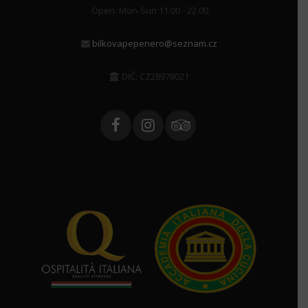
Open: Mon-Sun 11.00 - 22.00
bilkovapepenero@seznam.cz
DIČ: CZ28978021