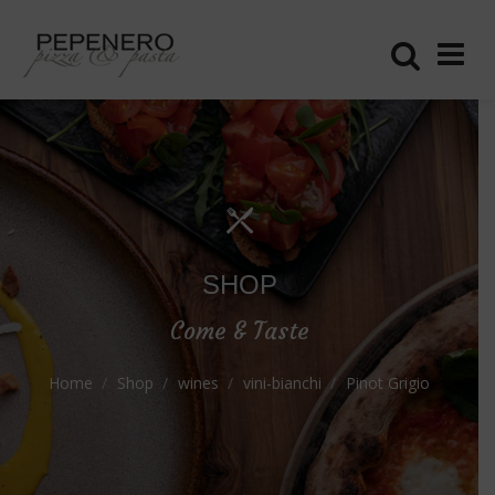
SHOP
Come & Taste
Home
Shop
wines
vini-bianchi
Pinot Grigio