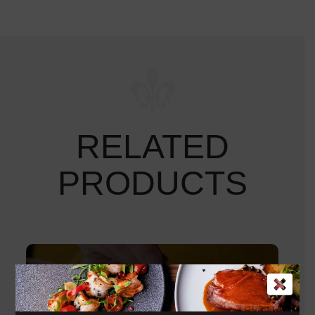
RELATED
PRODUCTS