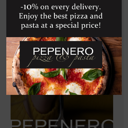
GRECO DI
TUFO
1 050
Kč