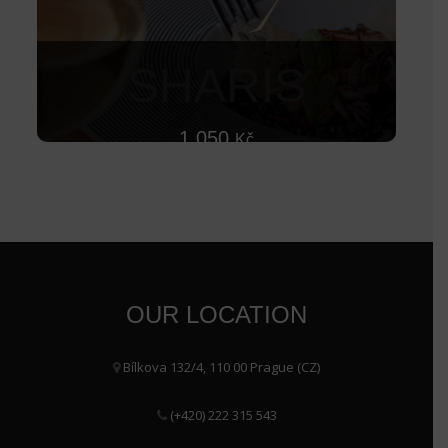
SHARIS
1 050
Kč
OUR LOCATION
Bílkova 132/4, 110 00 Prague (CZ)
(+420) 222 315 543