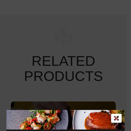
RELATED
PRODUCTS