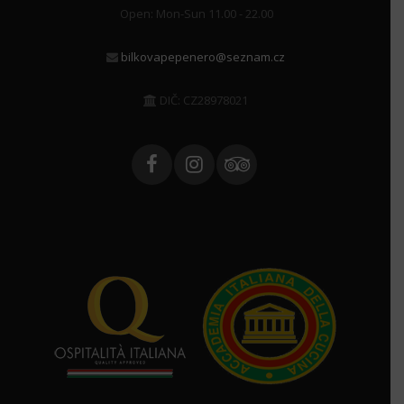
Open: Mon-Sun 11.00 - 22.00
bilkovapepenero@seznam.cz
DIČ: CZ28978021