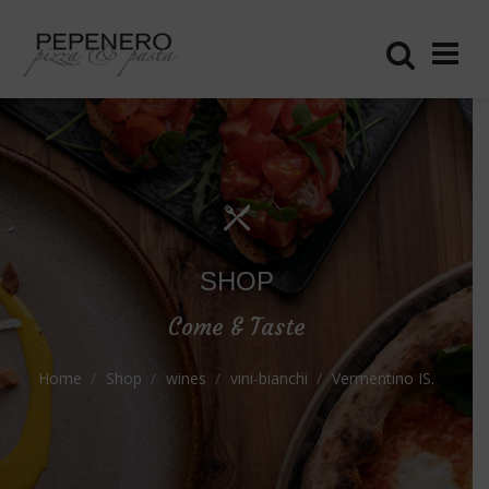
SHOP
Come & Taste
Home
Shop
wines
vini-bianchi
Vermentino IS.