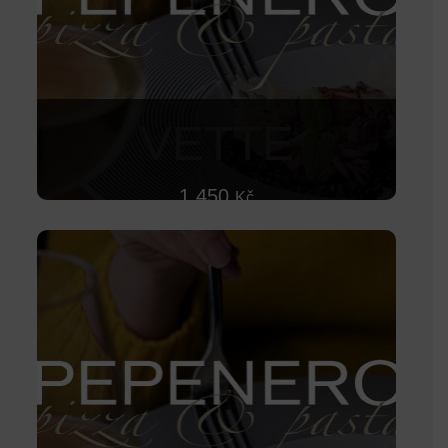
VETTE
1 450
Kč