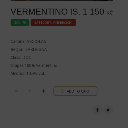
VERMENTINO IS.
1 150
KČ
SKU:
79
CATEGORY:
VINI-BIANCHI
Cantina: ARGIOLAS
Region: SARDEGNA
Class: DOC
Grapes:100% Vermentino
Alcohol: 14.5% vol.
Vermentino
ADD TO CART
IS.
quantity