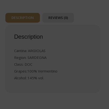
DESCRIPTION
REVIEWS (0)
Description
Cantina: ARGIOLAS
Region: SARDEGNA
Class: DOC
Grapes:100% Vermentino
Alcohol: 145% vol.