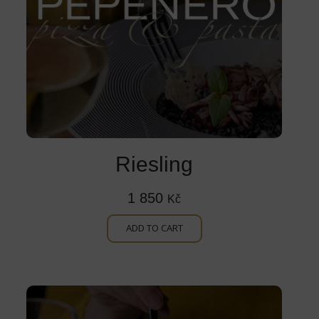
Riesling
1 850
Kč
ADD TO CART