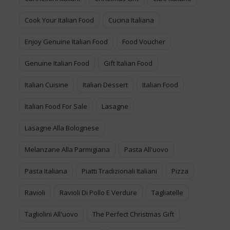
Cook Your Italian Food
Cucina Italiana
Enjoy Genuine Italian Food
Food Voucher
Genuine Italian Food
Gift Italian Food
Italian Cuisine
Italian Dessert
Italian Food
Italian Food For Sale
Lasagne
Lasagne Alla Bolognese
Melanzane Alla Parmigiana
Pasta All'uovo
Pasta Italiana
Piatti Tradizionali Italiani
Pizza
Ravioli
Ravioli Di Pollo E Verdure
Tagliatelle
Tagliolini All'uovo
The Perfect Christmas Gift