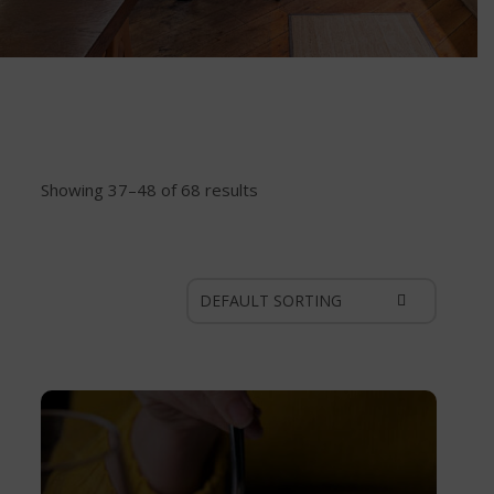
Showing 37–48 of 68 results