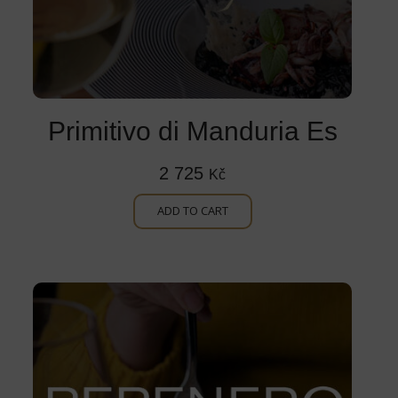
Primitivo di Manduria Es
2 725
Kč
ADD TO CART