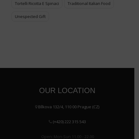
Tortelli Ricotta E Spinaci
Traditional Italian Food
Unespected Gift
OUR LOCATION
Bílkova 132/4, 110 00 Prague (CZ)
(+420) 222 315 543
Open: Mon-Sun 11.00 - 22.00