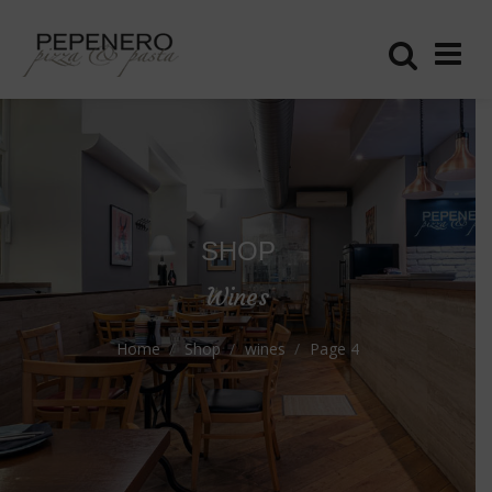
SHOP
Wines
Home
Shop
wines
Page 4