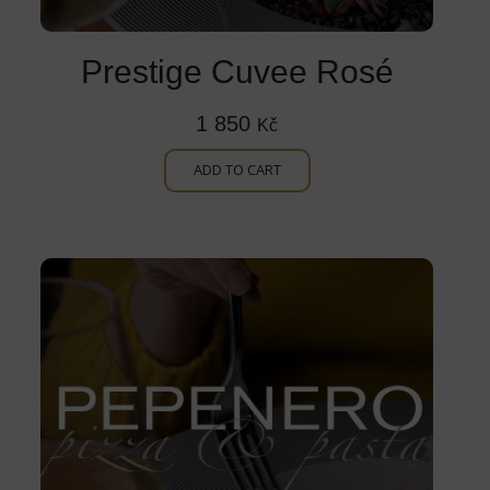
Prestige Cuvee Rosé
1 850
Kč
ADD TO CART