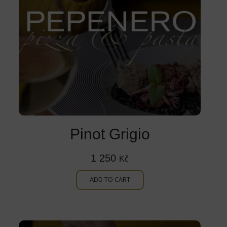
Pinot Grigio
1 250
Kč
ADD TO CART