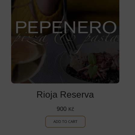
Rioja Reserva
900
Kč
ADD TO CART