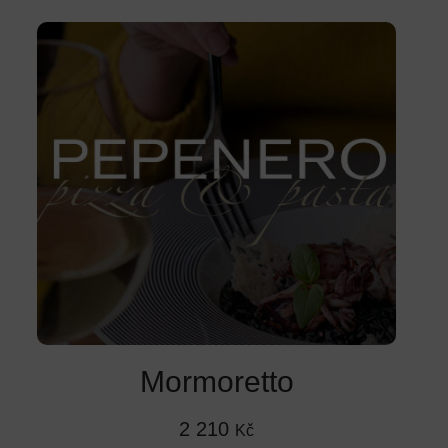
Mormoretto
2 210
Kč