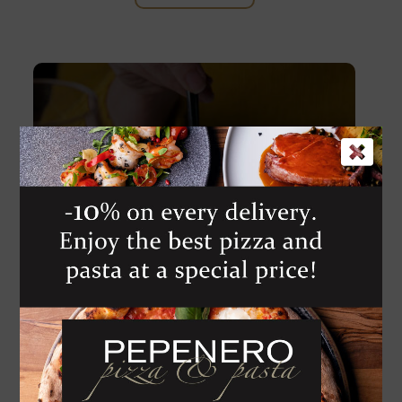
Pomino Benezio