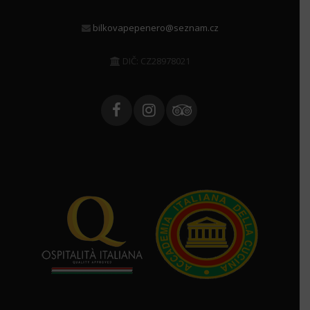
bilkovapepenero@seznam.cz
DIČ: CZ28978021