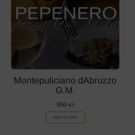
Montepuliciano dAbruzzo
G.M.
950
Kč
ADD TO CART