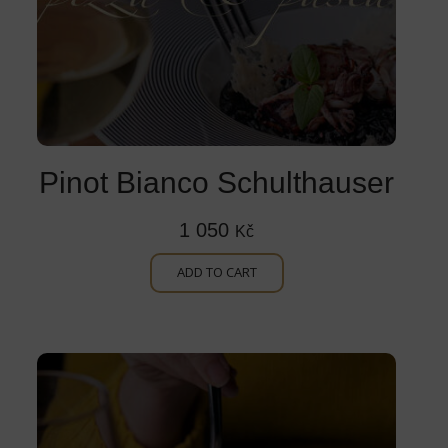
Pinot Bianco Schulthauser
1 050
Kč
ADD TO CART