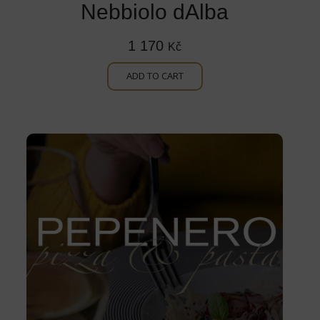
Nebbiolo dAlba
1 170
Kč
ADD TO CART