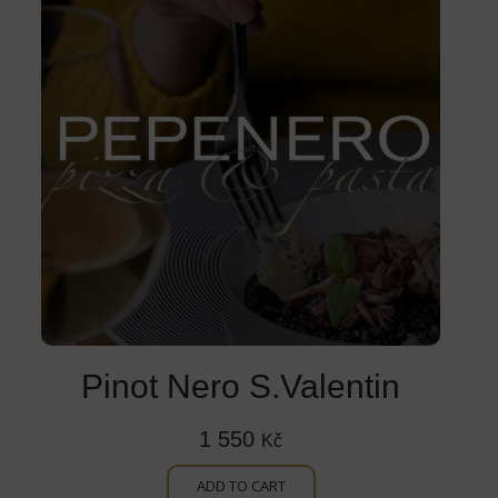
Pinot Nero S.Valentin
1 550
Kč
ADD TO CART