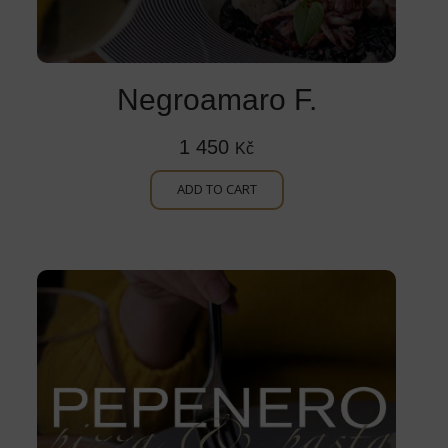
Negroamaro F.
1 450
Kč
ADD TO CART