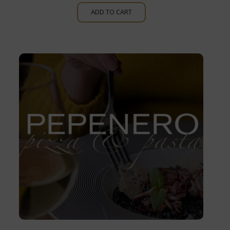
ADD TO CART