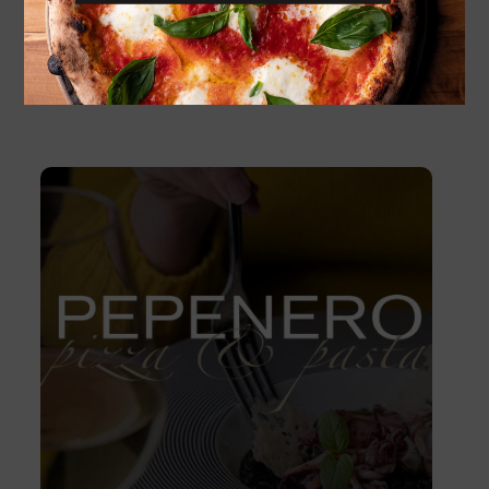
1 800
Kč
ADD TO CART