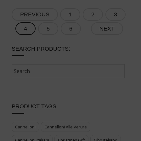
PREVIOUS
1
2
3
4
5
6
NEXT
SEARCH PRODUCTS:
PRODUCT TAGS
Cannelloni
Cannelloni Alle Verure
Cannelloni Italiani
Christmas Gift
Cibo Italiano